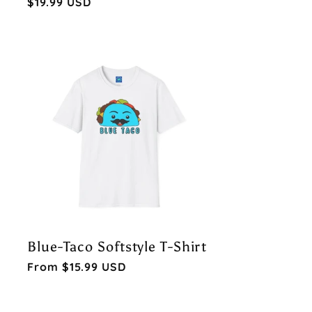
Regular
$19.99 USD
price
Blue-Taco Softstyle T-Shirt
Regular
From $15.99 USD
price