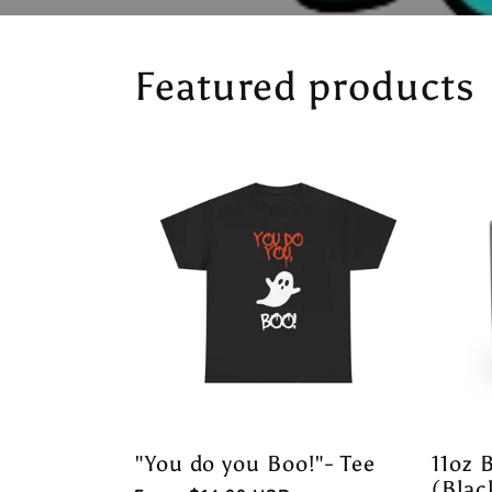
Featured products
"You do you Boo!"- Tee
11oz 
(Blac