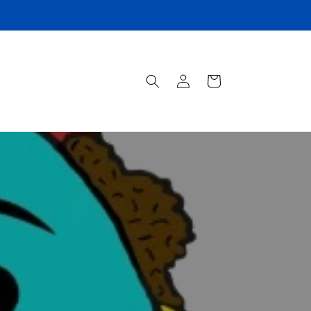
Log
Cart
in