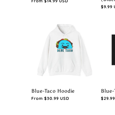
Regular
From $14.99 USD
Regul
$9.99
price
price
Blue-Taco Hoodie
Blue-
Regular
From $30.99 USD
Regul
$29.9
price
price