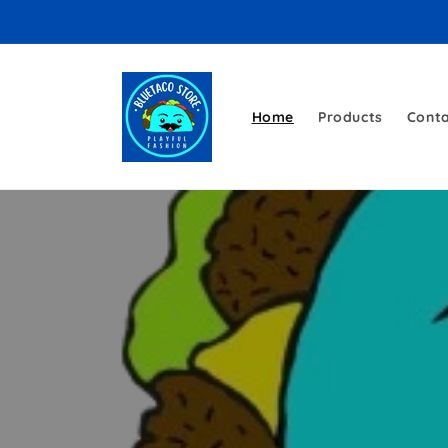
Skip to
content
Home
Products
Cont