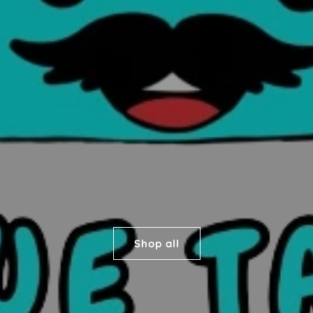
Shop all