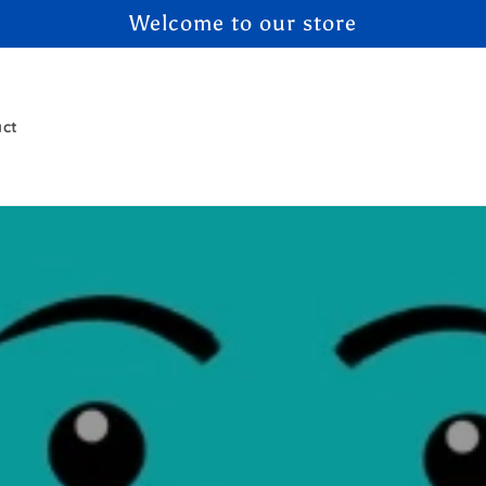
Welcome to our store
act