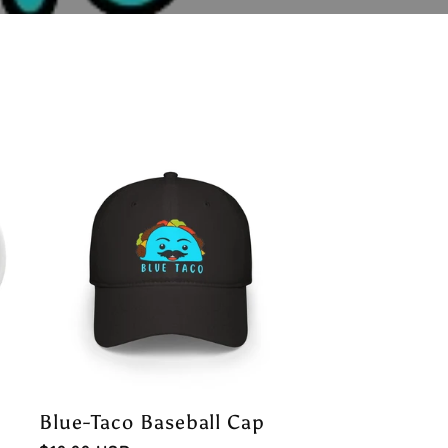
Blue-Taco Baseball Cap