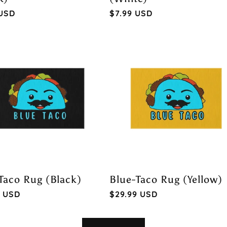
ar
 USD
Regular
$7.99 USD
price
Taco Rug (Black)
Blue-Taco Rug (Yellow)
ar
9 USD
Regular
$29.99 USD
price