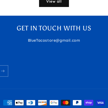
View all
GET IN TOUCH WITH US
BlueTacostore@gmail.com
Payment