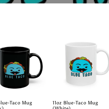
Blue-Taco Mug
11oz Blue-Taco Mug
k)
(White)