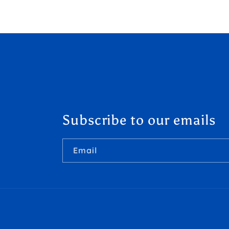
Subscribe to our emails
Email